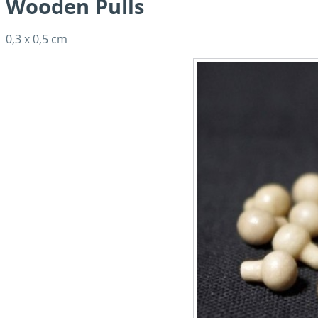
Wooden Pulls
0,3 x 0,5 cm