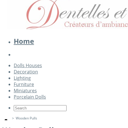
Home
Dolls Houses
Decoration
Lighting
Furniture
Miniatures
Porcelain Dolls
>
Wooden Pulls