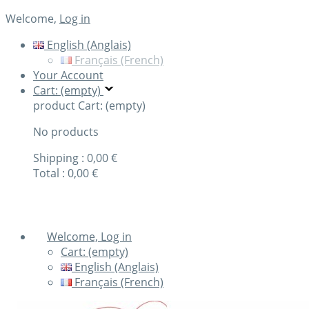
Welcome,
Log in
English (Anglais)
Français (French)
Your Account
Cart: (empty)
product
Cart: (empty)
No products
Shipping :
0,00 €
Total :
0,00 €
Check out
Welcome, Log in
Cart:
(empty)
English (Anglais)
Français (French)