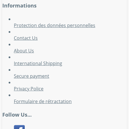
Informations
Protection des données personnelles
Contact Us
About Us
International Shipping
Secure payment
Privacy Police
Formulaire de rétractation
Follow Us...