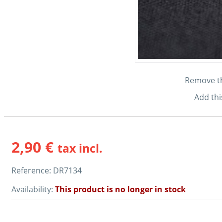
Remove thi
Add thi
2,90 €
tax incl.
Reference:
DR7134
Availability:
This product is no longer in stock