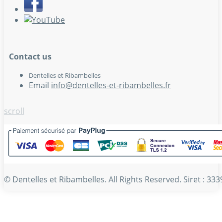
Contact us
Dentelles et Ribambelles
Email
info@dentelles-et-ribambelles.fr
scroll
© Dentelles et Ribambelles. All Rights Reserved. Siret : 3