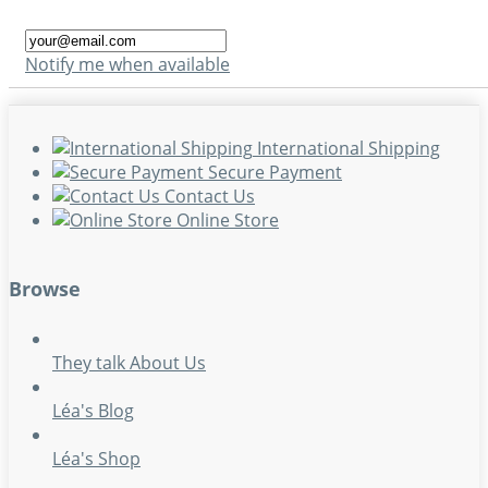
Notify me when available
International Shipping
Secure Payment
Contact Us
Online Store
Browse
They talk About Us
Léa's Blog
Léa's Shop