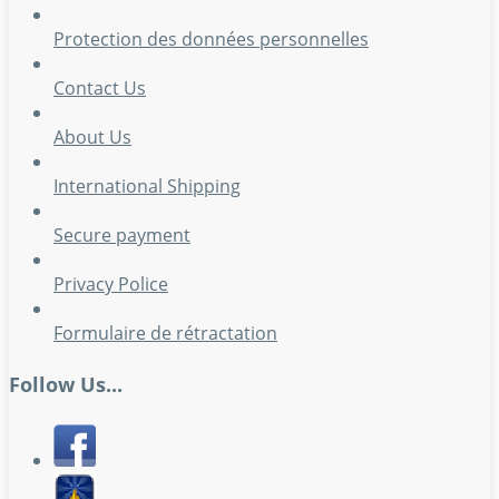
Protection des données personnelles
Contact Us
About Us
International Shipping
Secure payment
Privacy Police
Formulaire de rétractation
Follow Us...