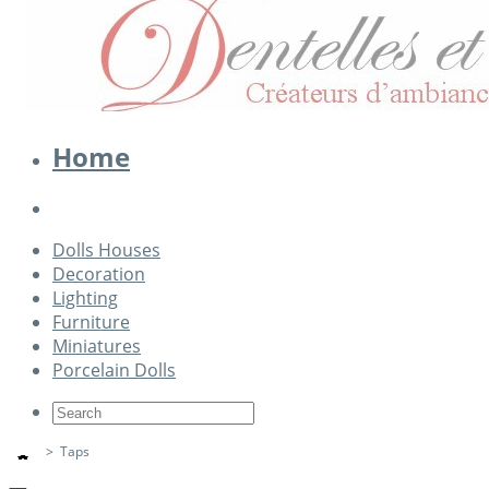
Home
Dolls Houses
Decoration
Lighting
Furniture
Miniatures
Porcelain Dolls
>
Taps