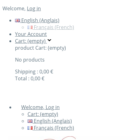
Welcome,
Log in
English (Anglais)
Français (French)
Your Account
Cart: (empty)
product
Cart: (empty)
No products
Shipping :
0,00 €
Total :
0,00 €
Check out
Welcome, Log in
Cart:
(empty)
English (Anglais)
Français (French)