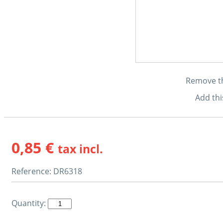
Remove thi
Add thi
0,85 €
tax incl.
Reference:
DR6318
Quantity: