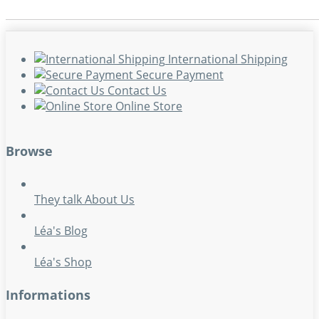
International Shipping
Secure Payment
Contact Us
Online Store
Browse
They talk About Us
Léa's Blog
Léa's Shop
Informations