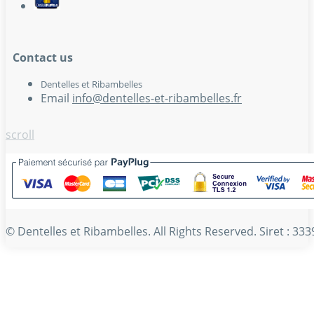
Contact us
Dentelles et Ribambelles
Email
info@dentelles-et-ribambelles.fr
scroll
© Dentelles et Ribambelles. All Rights Reserved. Siret : 3