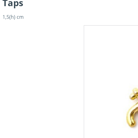
Taps
1,5(h) cm