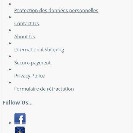
Protection des données personnelles
Contact Us
About Us
International Shipping
Secure payment
Privacy Police
Formulaire de rétractation
Follow Us...