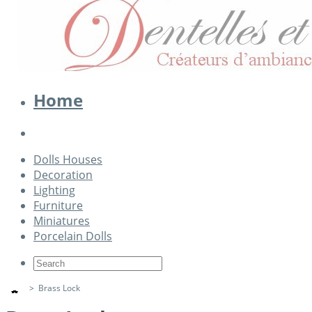
Home
Dolls Houses
Decoration
Lighting
Furniture
Miniatures
Porcelain Dolls
>
Brass Lock