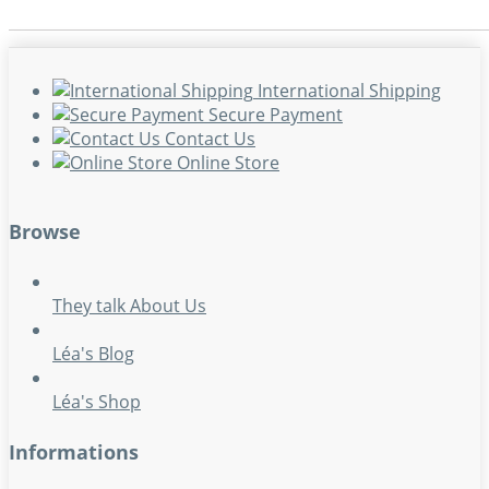
International Shipping
Secure Payment
Contact Us
Online Store
Browse
They talk About Us
Léa's Blog
Léa's Shop
Informations