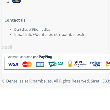
Contact us
Dentelles et Ribambelles
Email
info@dentelles-et-ribambelles.fr
scroll
© Dentelles et Ribambelles. All Rights Reserved. Siret : 3