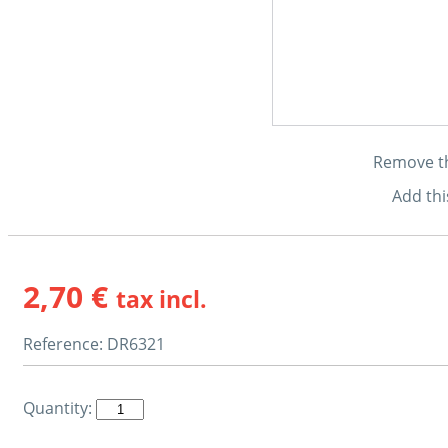
Remove thi
Add thi
2,70 €
tax incl.
Reference:
DR6321
Quantity: