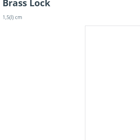
Brass Lock
1,5(l) cm