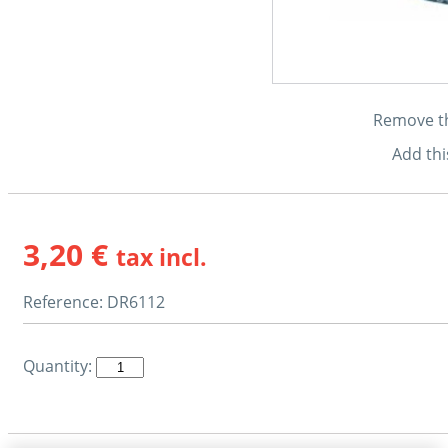
Remove thi
Add thi
3,20 €
tax incl.
Reference:
DR6112
Quantity: