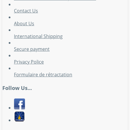
Contact Us
About Us
International Shipping
Secure payment
Privacy Police
Formulaire de rétractation
Follow Us...