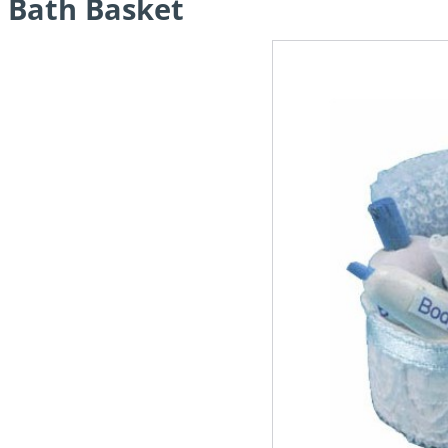
Bath Basket