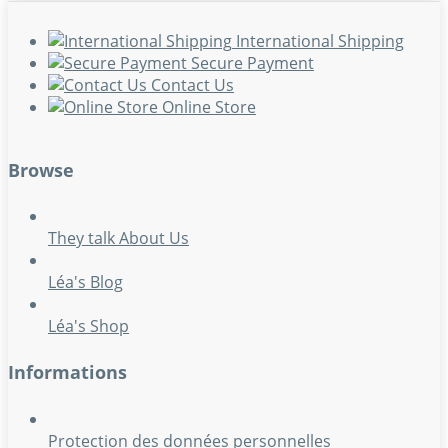
International Shipping
Secure Payment
Contact Us
Online Store
Browse
They talk About Us
Léa's Blog
Léa's Shop
Informations
Protection des données personnelles