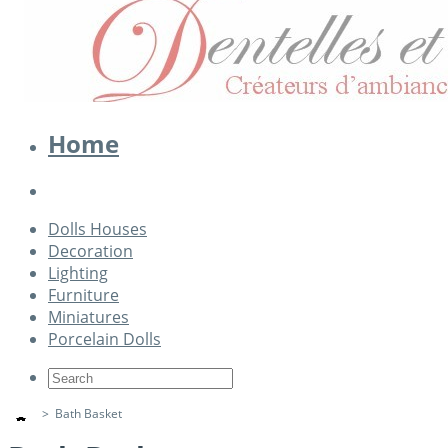
Home
Dolls Houses
Decoration
Lighting
Furniture
Miniatures
Porcelain Dolls
>
Bath Basket