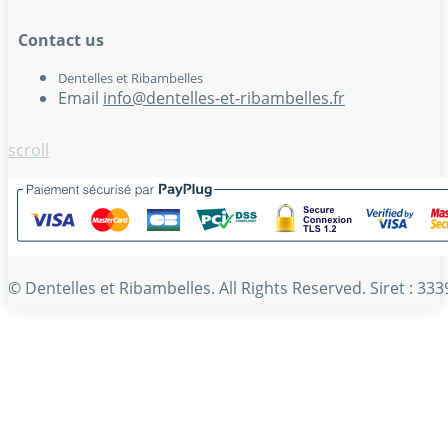
Contact us
Dentelles et Ribambelles
Email
info@dentelles-et-ribambelles.fr
scroll
© Dentelles et Ribambelles. All Rights Reserved. Siret : 3