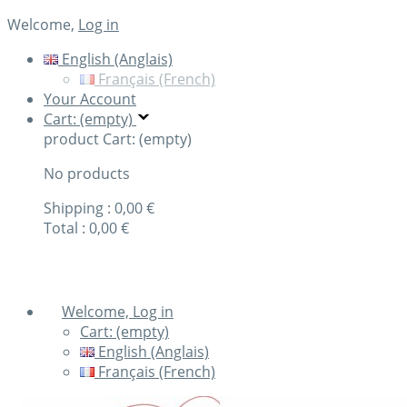
Welcome,
Log in
English (Anglais)
Français (French)
Your Account
Cart: (empty)
product
Cart: (empty)
No products
Shipping :
0,00 €
Total :
0,00 €
Check out
Welcome, Log in
Cart:
(empty)
English (Anglais)
Français (French)