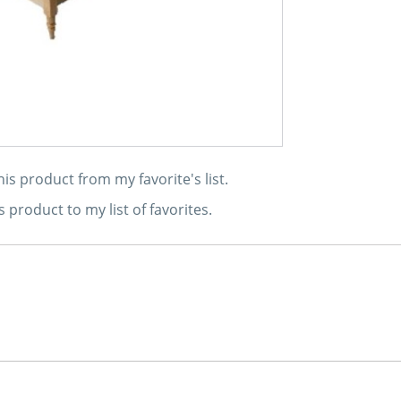
s product from my favorite's list.
s product to my list of favorites.