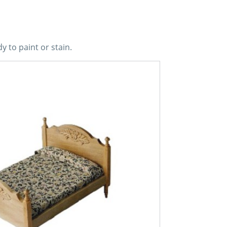
y to paint or stain.