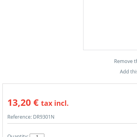
Remove thi
Add thi
13,20 €
tax incl.
Reference:
DR9301N
Quantity: