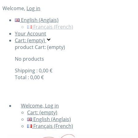
Welcome,
Log in
English (Anglais)
Français (French)
Your Account
Cart: (empty)
product
Cart: (empty)
No products
Shipping :
0,00 €
Total :
0,00 €
Check out
Welcome, Log in
Cart:
(empty)
English (Anglais)
Français (French)