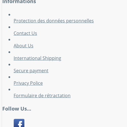
Informations
Protection des données personnelles
Contact Us
About Us
International Shipping
Secure payment
Privacy Police
Formulaire de rétractation
Follow Us...