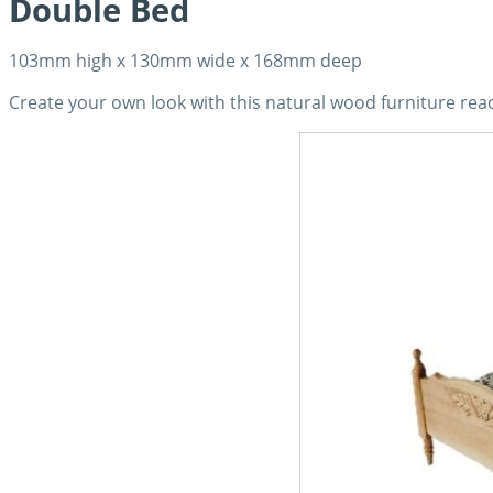
Double Bed
103mm high x 130mm wide x 168mm deep
Create your own look with this natural wood furniture read