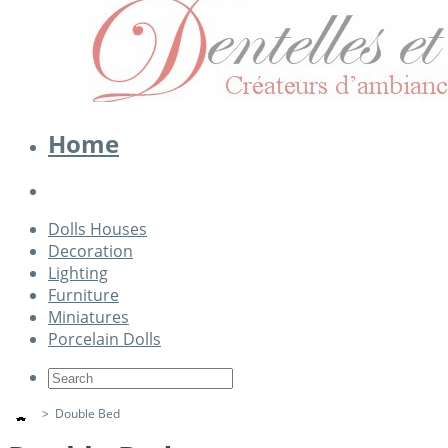
Home
Dolls Houses
Decoration
Lighting
Furniture
Miniatures
Porcelain Dolls
>
Double Bed