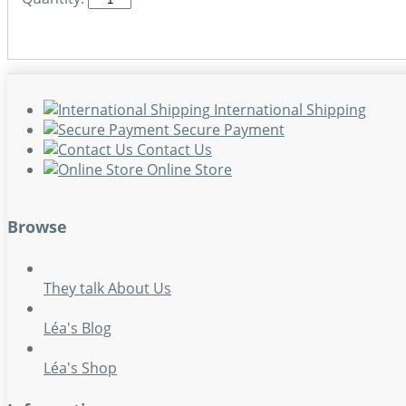
International Shipping
Secure Payment
Contact Us
Online Store
Browse
They talk About Us
Léa's Blog
Léa's Shop