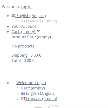
Welcome,
Log in
English (Anglais)
Français (French)
Your Account
Cart: (empty)
product
Cart: (empty)
No products
Shipping :
0,00 €
Total :
0,00 €
Check out
Welcome, Log in
Cart:
(empty)
English (Anglais)
Français (French)