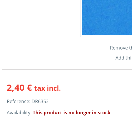
Remove thi
Add thi
2,40 €
tax incl.
Reference:
DR6353
Availability:
This product is no longer in stock