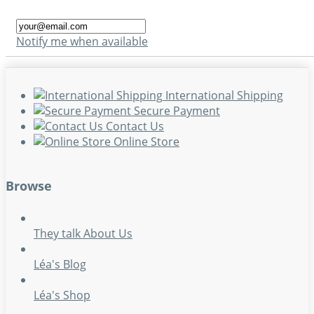
Notify me when available
International Shipping
Secure Payment
Contact Us
Online Store
Browse
They talk About Us
Léa's Blog
Léa's Shop