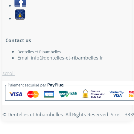
Contact us
Dentelles et Ribambelles
Email
info@dentelles-et-ribambelles.fr
scroll
© Dentelles et Ribambelles. All Rights Reserved. Siret : 3