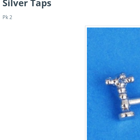
Silver Taps
Pk 2