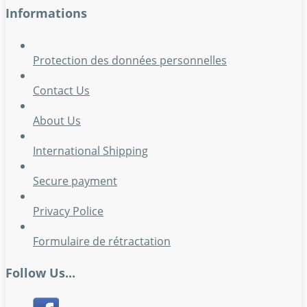
Informations
Protection des données personnelles
Contact Us
About Us
International Shipping
Secure payment
Privacy Police
Formulaire de rétractation
Follow Us...