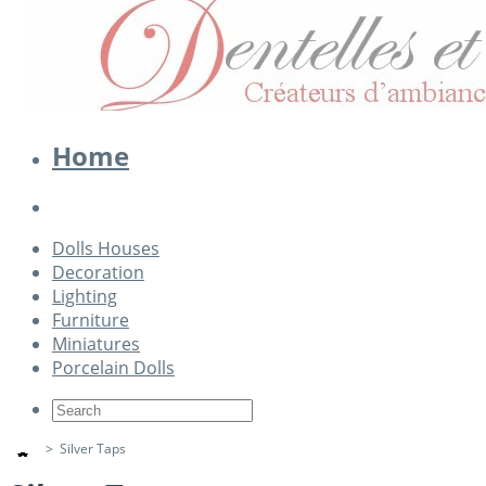
Home
Dolls Houses
Decoration
Lighting
Furniture
Miniatures
Porcelain Dolls
>
Silver Taps